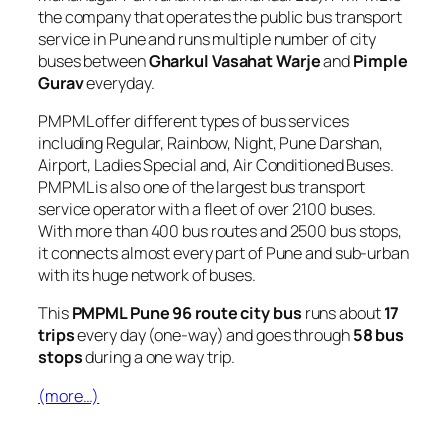
the company that operates the public bus transport
service in Pune and runs multiple number of city
buses between
Gharkul Vasahat Warje
and
Pimple
Gurav
everyday.
PMPML offer different types of bus services
including Regular, Rainbow, Night, Pune Darshan,
Airport, Ladies Special and, Air Conditioned Buses.
PMPML is also one of the largest bus transport
service operator with a fleet of over 2100 buses.
With more than 400 bus routes and 2500 bus stops,
it connects almost every part of Pune and sub-urban
with its huge network of buses.
This
PMPML Pune 96 route city bus
runs about
17
trips
every day (one-way) and goes through
58 bus
stops
during a one way trip.
(more…)