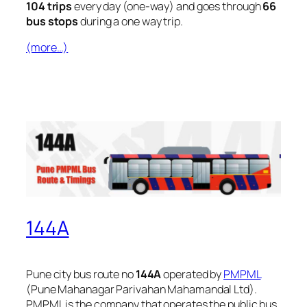
104 trips
every day (one-way) and goes through
66
bus stops
during a one way trip.
(more…)
144A
Pune city bus route no
144A
operated by
PMPML
(Pune Mahanagar Parivahan Mahamandal Ltd).
PMPML is the company that operates the public bus