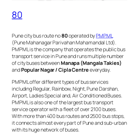
80
Pune city bus route no
80
operated by
PMPML
(Pune Mahanagar Parivahan Mahamandal Ltd).
PMPML is the company that operates the public bus
transport service in Pune and runs multiple number
of city buses between
Manapa (Mangala Takies)
and
Popular Nagar / Cipla Centre
everyday.
PMPML offer different types of bus services
including Regular, Rainbow, Night, Pune Darshan,
Airport, Ladies Special and, Air Conditioned Buses.
PMPML is also one of the largest bus transport
service operator with a fleet of over 2100 buses.
With more than 400 bus routes and 2500 bus stops,
it connects almost every part of Pune and sub-urban
with its huge network of buses.