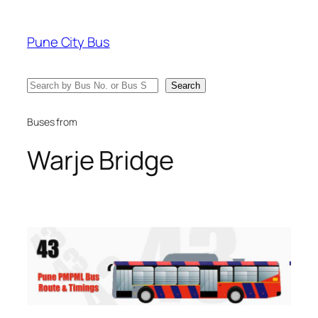
Skip
to
Pune City Bus
content
Search
Search
Buses from
Warje Bridge