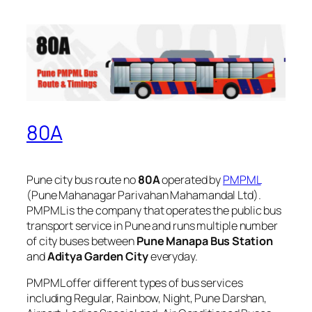
80A
Pune city bus route no
80A
operated by
PMPML
(Pune Mahanagar Parivahan Mahamandal Ltd).
PMPML is the company that operates the public bus
transport service in Pune and runs multiple number
of city buses between
Pune Manapa Bus Station
and
Aditya Garden City
everyday.
PMPML offer different types of bus services
including Regular, Rainbow, Night, Pune Darshan,