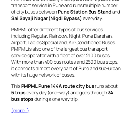
transport service in Pune and runs multiple number
of city buses between
Pune Station Bus Stand
and
Sai Sayaji Nagar (Nigdi Bypass)
everyday.
PMPML offer different types of bus services
including Regular, Rainbow, Night, Pune Darshan,
Airport, Ladies Special and, Air Conditioned Buses.
PMPML is also one of the largest bus transport
service operator with a fleet of over 2100 buses.
With more than 400 bus routes and 2500 bus stops,
it connects almost every part of Pune and sub-urban
with its huge network of buses.
This
PMPML Pune 144A route city bus
runs about
6 trips
every day (one-way) and goes through
34
bus stops
during a one way trip.
(more…)