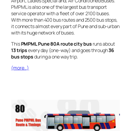
Airport, Ladies Special and, Air Conditioned Buses.
PMPML is also one of the largest bus transport
service operator with a fleet of over 2100 buses.
With more than 400 bus routes and 2500 bus stops,
it connects almost every part of Pune and sub-urban
with its huge network of buses.
This
PMPML Pune 80A route city bus
runs about
13 trips
every day (one-way) and goes through
36
bus stops
during a one way trip.
(more…)