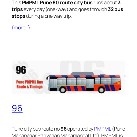
This
PMPML Pune 80 route city bus
runs about
3
trips
every day (one-way) and goes through
32 bus
stops
during a one way trip.
(more…)
96
Pune city bus route no
96
operated by
PMPML
(Pune
Mahanagar Parivahan Mahamandal Ltd). PMPML is