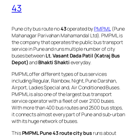
43
Pune city bus route no
43
operated by
PMPML
(Pune
Mahanagar Parivahan Mahamandal Ltd). PMPML is
the company that operates the public bus transport
service in Pune and runs multiple number of city
buses between
Lt. Vasant Dada Patil (Katraj Bus
Depot)
and
Bhakti Shakti
everyday.
PMPML offer different types of bus services
including Regular, Rainbow, Night, Pune Darshan,
Airport, Ladies Special and, Air Conditioned Buses.
PMPML is also one of the largest bus transport
service operator with a fleet of over 2100 buses.
With more than 400 bus routes and 2500 bus stops,
it connects almost every part of Pune and sub-urban
with its huge network of buses.
This
PMPML Pune 43 route city bus
runs about