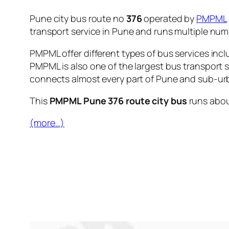
Pune city bus route no
376
operated by
PMPML
transport service in Pune and runs multiple nu
PMPML offer different types of bus services incl
PMPML is also one of the largest bus transport 
connects almost every part of Pune and sub-urb
This
PMPML Pune 376 route city bus
runs abo
(more…)