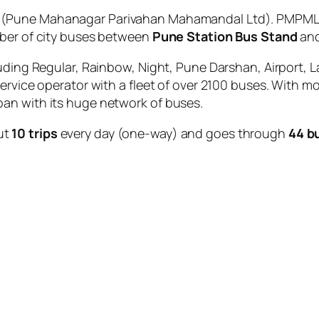
(Pune Mahanagar Parivahan Mahamandal Ltd). PMPML i
mber of city buses between
Pune Station Bus Stand
an
uding Regular, Rainbow, Night, Pune Darshan, Airport, L
service operator with a fleet of over 2100 buses. With m
an with its huge network of buses.
ut
10 trips
every day (one-way) and goes through
44 b