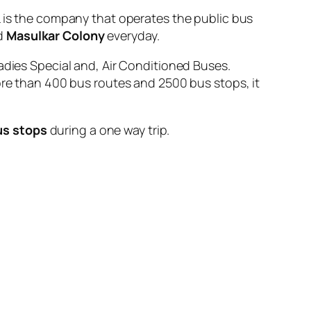
s the company that operates the public bus
d
Masulkar Colony
everyday.
adies Special and, Air Conditioned Buses.
ore than 400 bus routes and 2500 bus stops, it
us stops
during a one way trip.