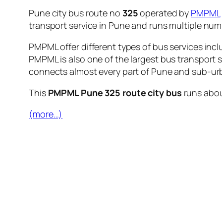
Pune city bus route no
325
operated by
PMPML
transport service in Pune and runs multiple nu
PMPML offer different types of bus services incl
PMPML is also one of the largest bus transport 
connects almost every part of Pune and sub-urb
This
PMPML Pune 325 route city bus
runs abo
(more…)