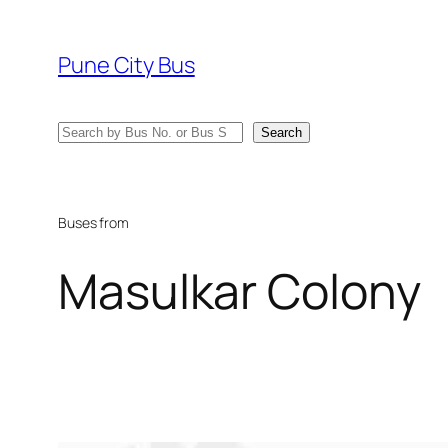
Skip
to
Pune City Bus
content
Search
Search
Buses from
Masulkar Colony