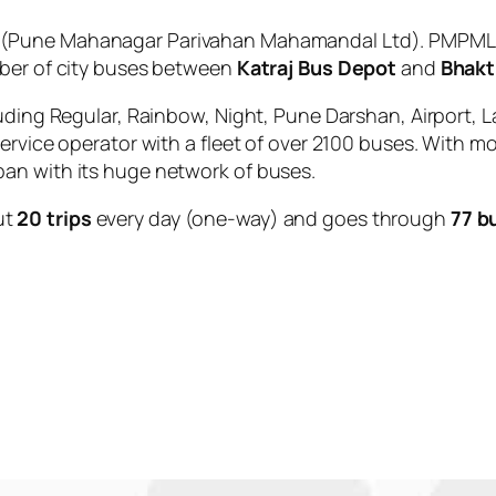
(Pune Mahanagar Parivahan Mahamandal Ltd). PMPML is
mber of city buses between
Katraj Bus Depot
and
Bhakt
uding Regular, Rainbow, Night, Pune Darshan, Airport, L
service operator with a fleet of over 2100 buses. With m
an with its huge network of buses.
ut
20 trips
every day (one-way) and goes through
77 b