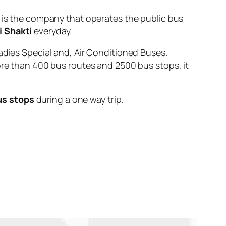
 the company that operates the public bus
i Shakti
everyday.
adies Special and, Air Conditioned Buses.
ore than 400 bus routes and 2500 bus stops, it
us stops
during a one way trip.