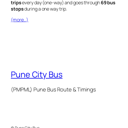
trips
every day (one-way) and goes through
69 bus
stops
during a one way trip.
(more…)
Pune City Bus
(PMPML) Pune Bus Route & Timings
© Pune City Bus