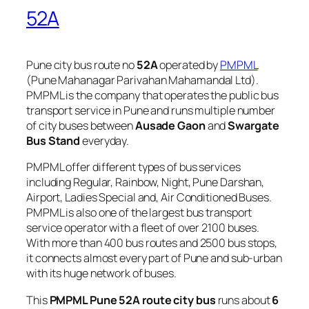
52A
Pune city bus route no
52A
operated by
PMPML
(Pune Mahanagar Parivahan Mahamandal Ltd).
PMPML is the company that operates the public bus
transport service in Pune and runs multiple number
of city buses between
Ausade Gaon
and
Swargate
Bus Stand
everyday.
PMPML offer different types of bus services
including Regular, Rainbow, Night, Pune Darshan,
Airport, Ladies Special and, Air Conditioned Buses.
PMPML is also one of the largest bus transport
service operator with a fleet of over 2100 buses.
With more than 400 bus routes and 2500 bus stops,
it connects almost every part of Pune and sub-urban
with its huge network of buses.
This
PMPML Pune 52A route city bus
runs about
6