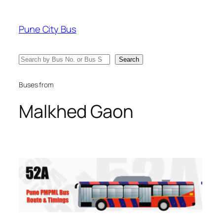
Skip
to
Pune City Bus
content
Search
Search
Buses from
Malkhed Gaon